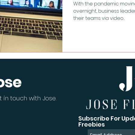
With the pandemic moving t
overnight, business leade
their teams via video...
ose
 in touch with Jose.
Subscribe For Upd
Freebies