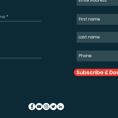
Subscribe & Do