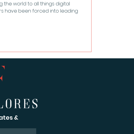
he world to all things digital
rs have been forced into leading
ates &