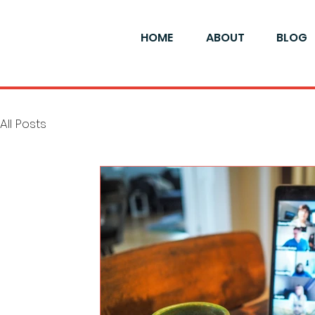
HOME
ABOUT
BLOG
All Posts