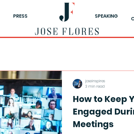
PRESS
SPEAKING
joseinspires
3 min read
How to Keep 
Engaged Durin
Meetings