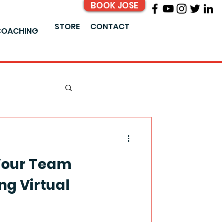
BOOK JOSE
STORE
CONTACT
COACHING
Your Team
g Virtual