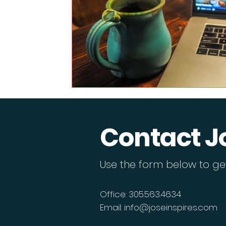
Contact J
Use the form below to get
Office: 305.563.4634
Email:
info@joseinspires.com