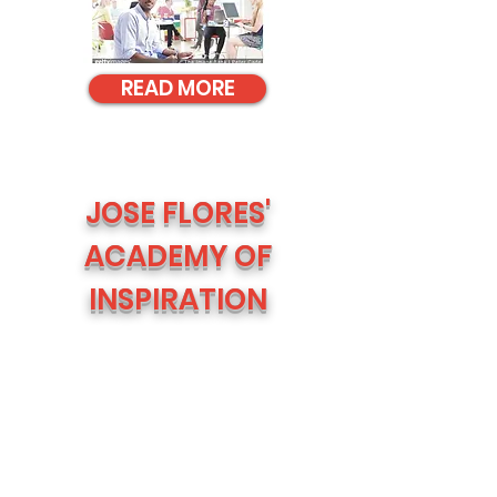
READ MORE
JOSE FLORES'
ACADEMY OF
INSPIRATION