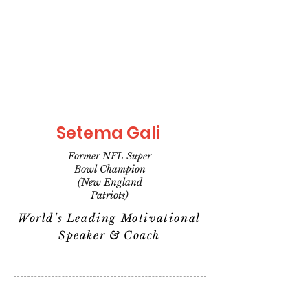
Setema Gali
Former NFL Super
Bowl Champion
(New England
Patriots)
World's Leading Motivational
Speaker & Coach