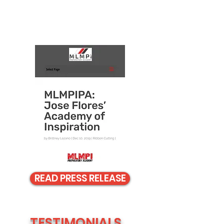
READ PRESS RELEASE
TESTIMONIALS