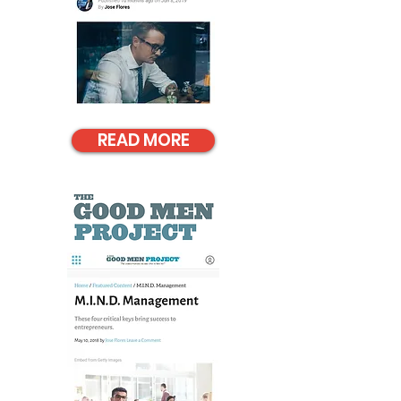
READ MORE