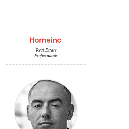
Homeinc
Real Estate
Professionals