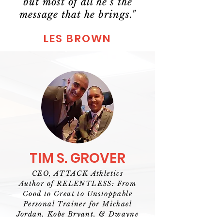
but most of all he’s the
message that he brings."
LES BROWN
TIM S. GROVER
CEO, ATTACK Athletics
Author of RELENTLESS: From
Good to Great to Unstoppable
Personal Trainer for Michael
Jordan, Kobe Bryant, & Dwayne