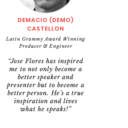
DEMACIO (DEMO)
CASTELLON
Latin Grammy Award Winning
Producer & Engineer
“Jose Flores has inspired
me to not only become a
better speaker and
presenter but to become a
better person. He’s a true
inspiration and lives
what he speaks!”