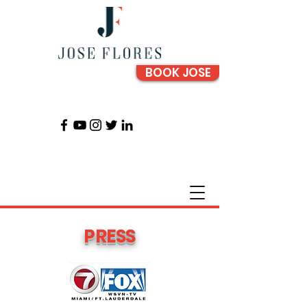
BOOK JOSE
PRESS