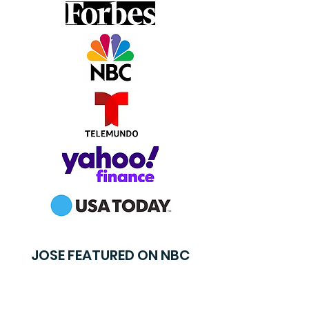
JOSE FEATURED ON NBC