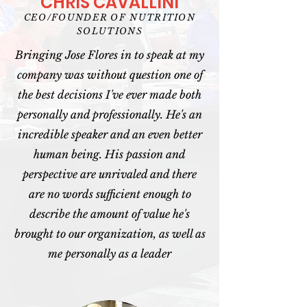
CHRIS CAVALLINI
CEO/FOUNDER OF NUTRITION
SOLUTIONS
Bringing Jose Flores in to speak at my
company was without question one of
the best decisions I've ever made both
personally and professionally. He's an
incredible speaker and an even better
human being. His passion and
perspective are unrivaled and there
are no words sufficient enough to
describe the amount of value he's
brought to our organization, as well as
me personally as a leader