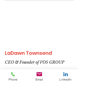
LaDawn Townsend
CEO & Founder of VOS GROUP
Phone
Email
LinkedIn