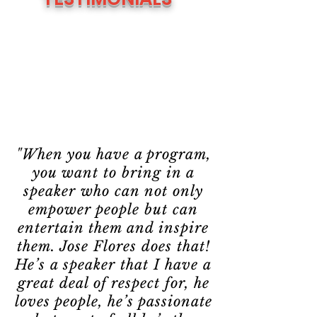
"When you have a program,
you want to bring in a
speaker who can not only
empower people but can
entertain them and inspire
them. Jose Flores does that!
He’s a speaker that I have a
great deal of respect for, he
loves people, he’s passionate