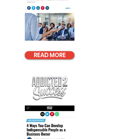
READ MORE