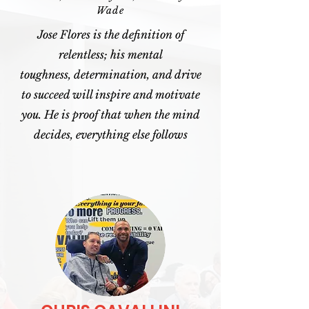
Wade
Jose Flores is the definition of
relentless; his mental
toughness, determination, and drive
to succeed will inspire and motivate
you. He is proof that when the mind
decides, everything else follows