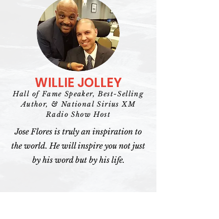
WILLIE JOLLEY
Hall of Fame Speaker, Best-Selling
Author, & National Sirius XM
Radio Show Host
Jose Flores is truly an inspiration to
the world. He will inspire you not just
by his word but by his life.