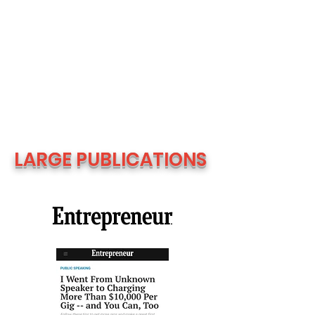
LARGE PUBLICATIONS