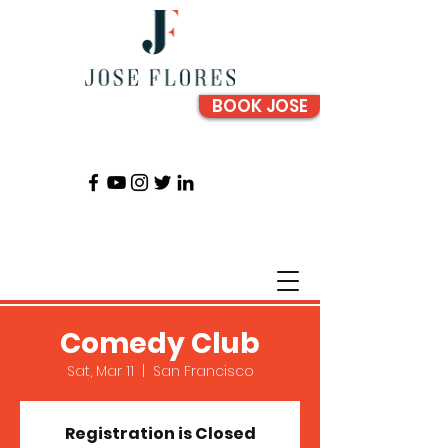
BOOK JOSE
Comedy Club
Sat, Mar 11
  |  
San Francisco
Registration is Closed