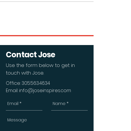
Contact Jose
Use the form below to get in
touch with Jose.
Office:
305.563.4634
Email:
info@joseinspires.com