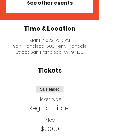
See other events
Time & Location
Mar 11, 2023, 7:00 PM
San Francisco, 500 Terry Francois
Street San Francisco, CA 94158
Tickets
Sale ended
Ticket type
Regular Ticket
Price
$50.00