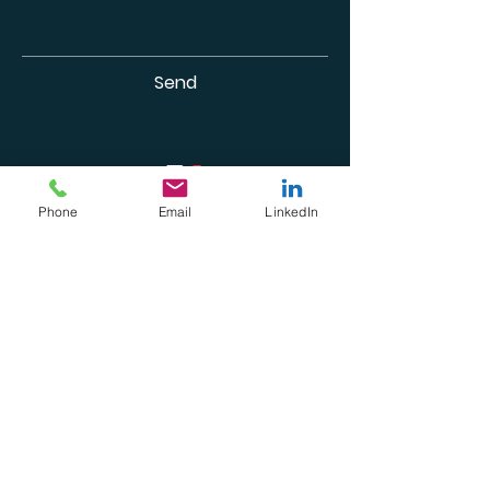
Send
Phone
Email
LinkedIn
Subscribe For Updates &
Freebies