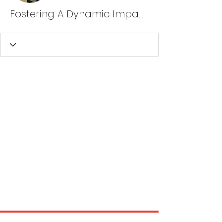
Fostering A Dynamic Impact, LLC Nagelbush