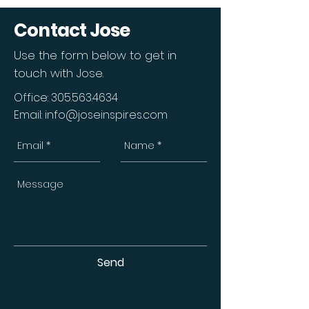
Contact Jose
Use the form below to get in
touch with Jose.
Office:
305.563.4634
Email:
info@joseinspires.com
Send