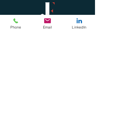
Phone
Email
LinkedIn
Subscribe For Updates &
Freebies
Subscribe & Download Here